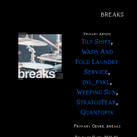
breaks
@
tact
fo
xus
me
ve
ctions
ucts
ests
rch
ases
ists
Primary Artist
s
,
Tilt Shift
Wash And
Fold Laundry
,
Service
,
dyl_pykl
,
Weeping Sun
,
StratosFear
Quantopix
Primary Genre:
breaks