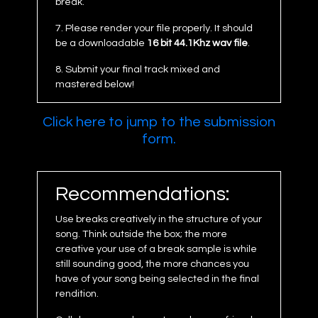
break.
7. Please render your file properly. It should
be a downloadable
16 bit 44.1Khz wav file
.
8. Submit your final track mixed and
mastered below!
Click here to jump to the submission
form.
Recommendations:
Use breaks creatively in the structure of your
song. Think outside the box; the more
creative your use of a break sample is while
still sounding good, the more chances you
have of your song being selected in the final
rendition.