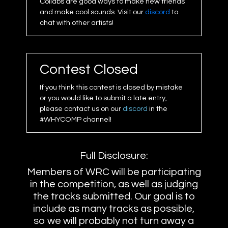
Collabs are good ways to make new friends
and make cool sounds. Visit our
discord
to
chat with other artists!
Contest Closed
If you think this contest is closed by mistake
or you would like to submit a late entry,
please contact us on our
discord
in the
#WHYCOMP channel!
Full Disclosure:
Members of WRC will be participating
in the competition, as well as judging
the tracks submitted. Our goal is to
include as many tracks as possible,
so we will probably not turn away a