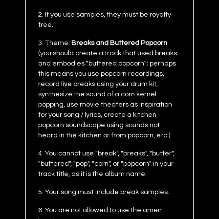
2. If you use samples, they must be royalty
free.
3. Theme:
Breaks and Buttered Popcorn
(you should create a track that used breaks
and embodies "buttered popcorn"; perhaps
this means you use popcorn recordings,
record live breaks using your drum kit,
synthesize the sound of a corn kernel
popping, use movie theaters as inspiration
for your song / lyrics, create a kitchen
popcorn soundscape using sounds not
heard in the kitchen or from popcorn, etc.)
4. You cannot use "break", "breaks", "butter",
"buttered", "pop", "corn", or "popcorn" in your
track title, as it is the album name.
5. Your song must include break samples.
6. You are not allowed to use the amen