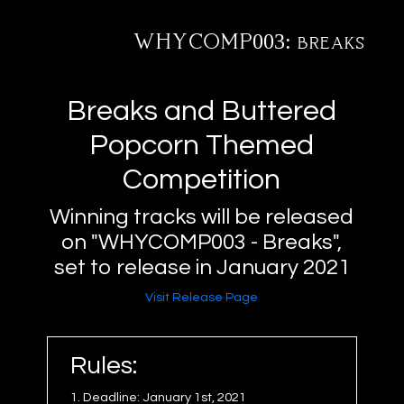
WHYCOMP003: breaks
@
tact
fo
xus
me
ve
ctions
ucts
ests
rch
ases
ists
Breaks and Buttered
Popcorn Themed
Competition
Winning tracks will be released
on "WHYCOMP003 - Breaks",
set to release in January 2021
Visit Release Page
Rules:
1. Deadline: January 1st, 2021