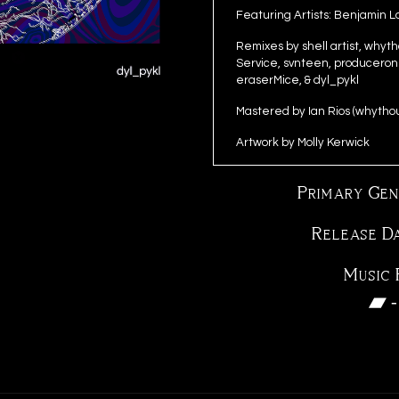
Featuring Artists: Benjamin 
Remixes by shell artist, why
Service, svnteen, produceronl
eraserMice, & dyl_pykl
Mastered by Ian Rios (whytho
Artwork by Molly Kerwick
Primary Gen
Release D
Music 