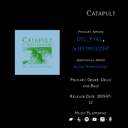
Catapult
@
tact
fo
xus
me
ve
ctions
ucts
ests
rch
ases
ists
Primary Artist
s
,
dyl_pykl
whythough?
Additional Artist
Katie Hoffstatter
Primary Genre:
Drum
and Bass
Release Date:
2019-07-
12
Music Platforms
-
-
-
-
-