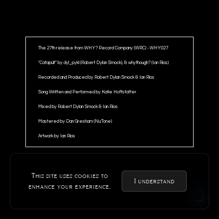
The 27th release from WHY? Record Company (WRC) - WHY027
"Catapult" by dyl_pykl (Robert Dylan Smock), & whythough? (Ian Rios)
Recorded and Produced by Robert Dylan Smock & Ian Rios
Song Written and Performed by Katie Hoffstatter
Mixed by Robert Dylan Smock & Ian Rios
Mastered by Dan Gresham (Nu:Tone)
Artwork by Ian Rios
This site uses cookies to
I understand
enhance your experience.
@