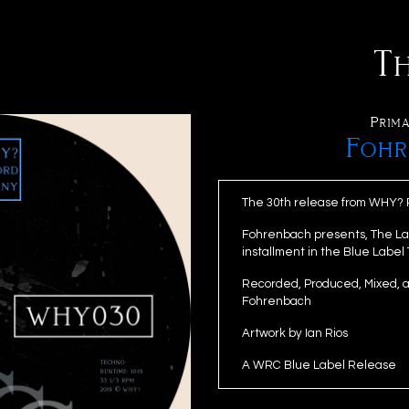
T
Prima
Fohr
The 30th release from WHY?
Fohrenbach presents, The Las
installment in the Blue Label
Recorded, Produced, Mixed, 
Fohrenbach
Artwork by Ian Rios
A WRC Blue Label Release