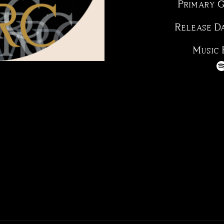
Primary 
Release D
Music 