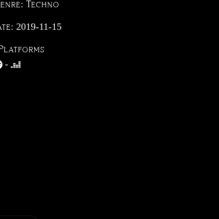
Genre:
Techno
ate:
2019-11-15
Platforms
-