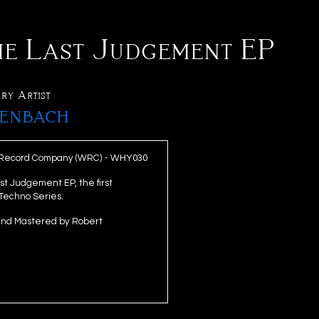
he Last Judgement EP
ry Artist
enbach
 Record Company (WRC) - WHY030
t Judgement EP, the first
 Techno Series.
and Mastered by Robert